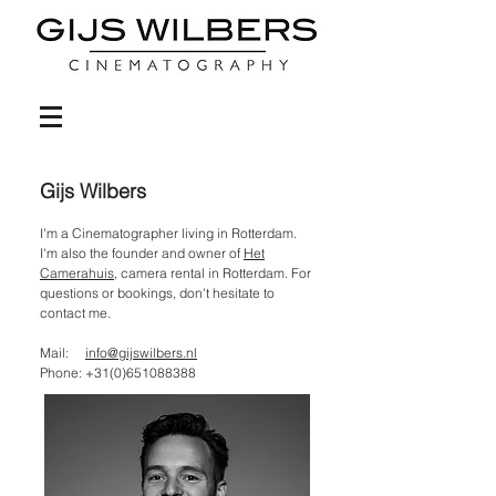
Gijs Wilbers
I'm a Cinematographer living in Rotterdam.
I'm also the founder and owner of
Het
Camerahuis
, camera rental in Rotterdam. For
questions or bookings, don't hesitate to
contact me.
Mail:
info@gijswilbers.nl
Phone:
+31(0)651088388